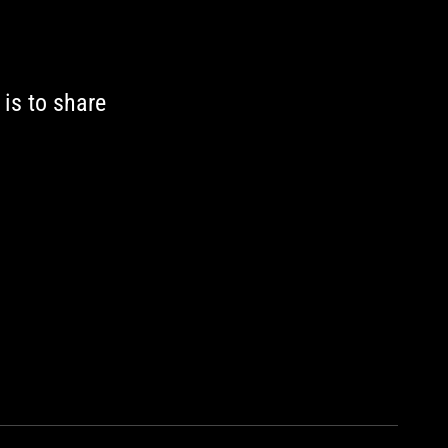
 is to share