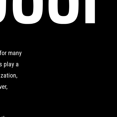
 for many
s play a
ization,
er,