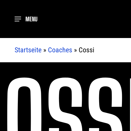
Skip
to
MENU
main
content
Startseite
»
Coaches
»
Cossi
OSS