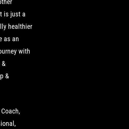
other
 is just a
ly healthier
e as an
ourney with
h &
ep &
 Coach,
ional,