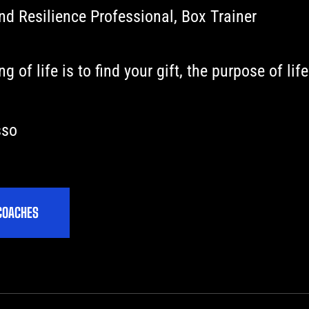
d Resilience Professional, Box Trainer
 of life is to find your gift, the purpose of life
sso
C
O
A
C
H
E
S