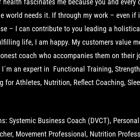
f health fascinates me because you and every 
e world needs it. If through my work – even if it
e – I can contribute to you leading a holistical
lfilling life, I am happy. My customers value m
honest coach who accompanies them on their j
. I´m an expert in Functional Training, Strengt
g for Athletes, Nutrition, Reflect Coaching, Sle
ons: Systemic Business Coach (DVCT), Personal
cher, Movement Professional, Nutrition Profess