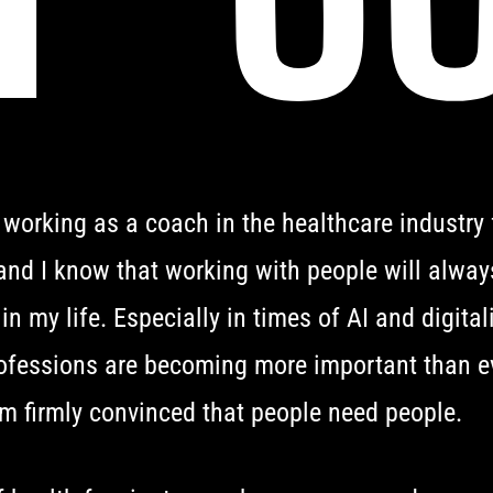
 working as a coach in the healthcare industry
and I know that working with people will alway
 in my life. Especially in times of AI and digital
fessions are becoming more important than ev
m firmly convinced that people need people.