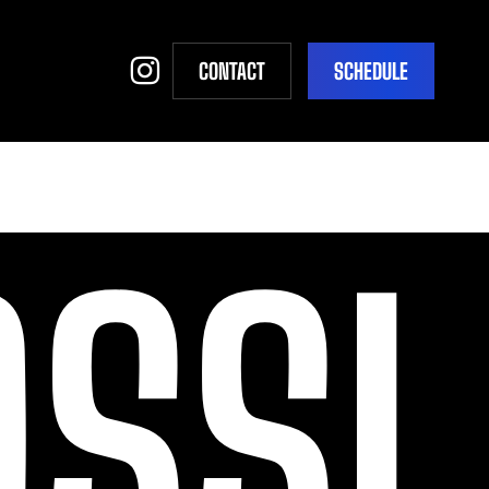
INSTAGRAM
CONTACT
S
C
H
E
D
U
L
E
SSI