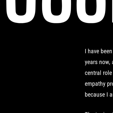
I have been
years now, 
central role
empathy pro
because I a