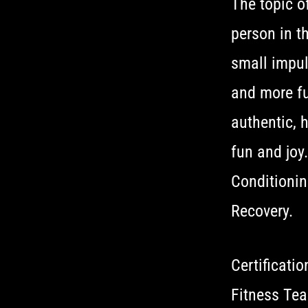
The topic o
person in th
small impuls
and more fu
authentic, 
fun and joy
Conditionin
Recovery.
Certificati
Fitness Tea