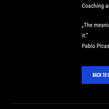
Coaching an
„The meaning
it.“
Pablo Pica
B
A
C
K
T
O